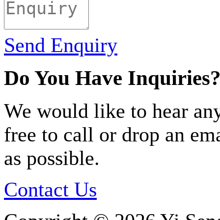
Send Enquiry
Do You Have Inquiries
We would like to hear any
free to call or drop an em
as possible.
Contact Us