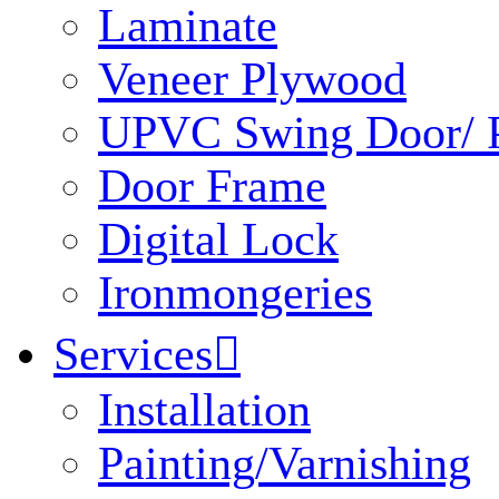
Laminate
Veneer Plywood
UPVC Swing Door/ P
Door Frame
Digital Lock
Ironmongeries
Services

Installation
Painting/Varnishing