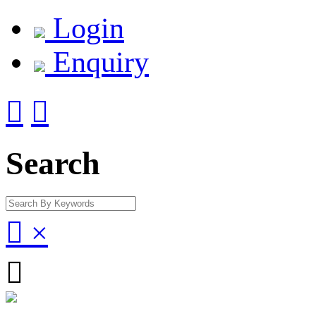
Login
Enquiry


Search

×
