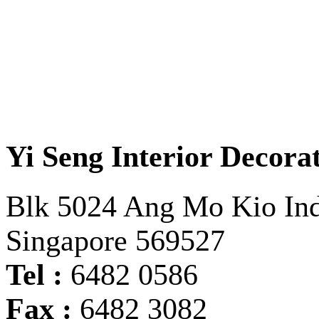
Yi Seng Interior Decorat
Blk 5024 Ang Mo Kio Indu
Singapore 569527
Tel :
6482 0586
Fax :
6482 3082