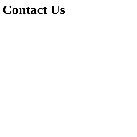
Contact Us