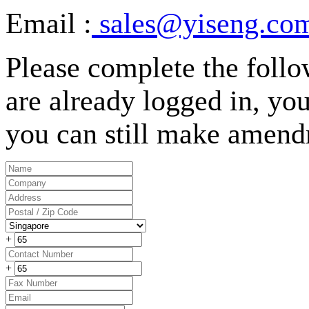
Email :
sales@yiseng.com
Please complete the follo
are already logged in, your
you can still make amend
+
+