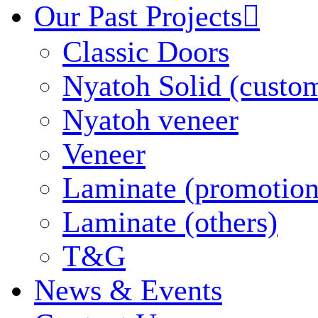
Our Past Projects

Classic Doors
Nyatoh Solid (custo
Nyatoh veneer
Veneer
Laminate (promotion
Laminate (others)
T&G
News & Events