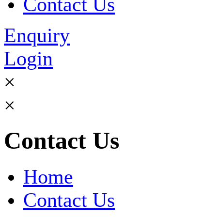
Contact Us
Enquiry
Login
×
×
Contact Us
Home
Contact Us