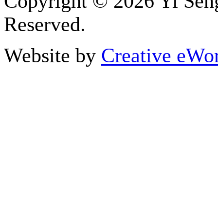
Copyright ©
2026 Yi Seng
Reserved.
Website by
Creative eWor