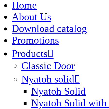
Home
About Us
Download catalog
Promotions
Products

Classic Door
Nyatoh solid

Nyatoh Solid
Nyatoh Solid with 