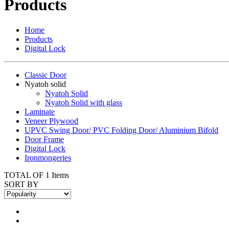
Products
Home
Products
Digital Lock
Classic Door
Nyatoh solid
Nyatoh Solid
Nyatoh Solid with glass
Laminate
Veneer Plywood
UPVC Swing Door/ PVC Folding Door/ Aluminium Bifold
Door Frame
Digital Lock
Ironmongeries
TOTAL OF 1 Items
SORT BY