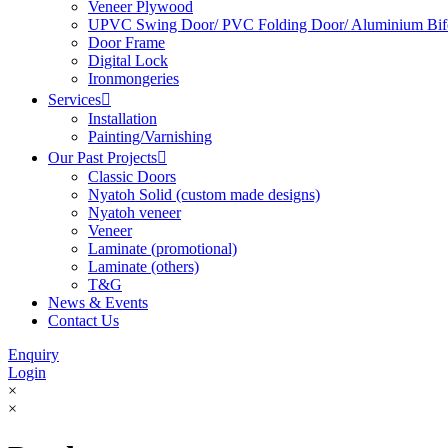
Veneer Plywood
UPVC Swing Door/ PVC Folding Door/ Aluminium Bif
Door Frame
Digital Lock
Ironmongeries
Services

Installation
Painting/Varnishing
Our Past Projects

Classic Doors
Nyatoh Solid (custom made designs)
Nyatoh veneer
Veneer
Laminate (promotional)
Laminate (others)
T&G
News & Events
Contact Us
Enquiry
Login
×
×