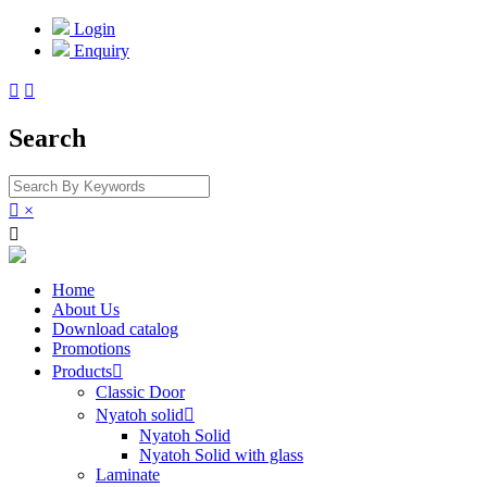
Login
Enquiry


Search

×

Home
About Us
Download catalog
Promotions
Products

Classic Door
Nyatoh solid

Nyatoh Solid
Nyatoh Solid with glass
Laminate