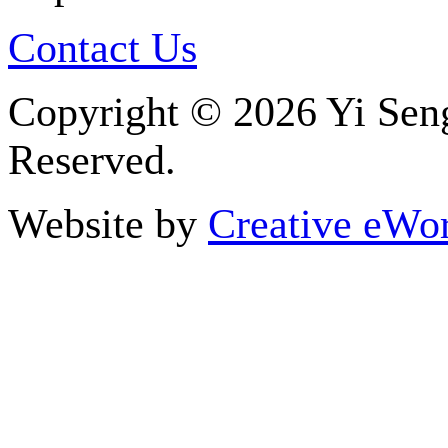
Contact Us
Copyright ©
2026 Yi Seng
Reserved.
Website by
Creative eWor