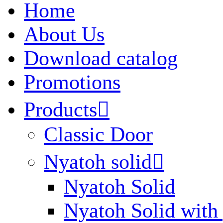
Home
About Us
Download catalog
Promotions
Products

Classic Door
Nyatoh solid

Nyatoh Solid
Nyatoh Solid with 