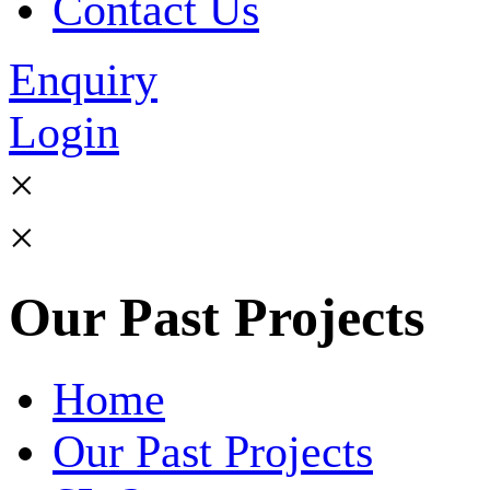
Contact Us
Enquiry
Login
×
×
Our Past Projects
Home
Our Past Projects