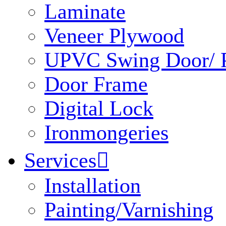
Laminate
Veneer Plywood
UPVC Swing Door/ P
Door Frame
Digital Lock
Ironmongeries
Services

Installation
Painting/Varnishing