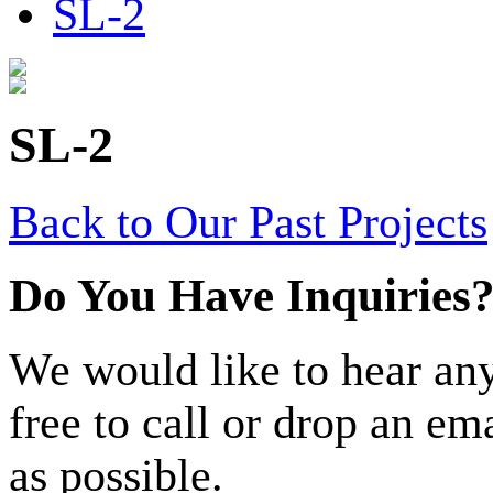
SL-2
SL-2
Back to Our Past Projects
Do You Have Inquiries
We would like to hear any
free to call or drop an em
as possible.