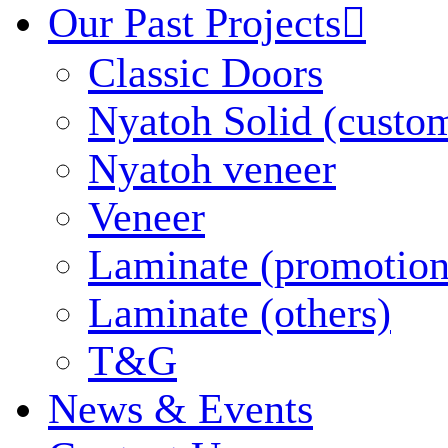
Our Past Projects

Classic Doors
Nyatoh Solid (custo
Nyatoh veneer
Veneer
Laminate (promotion
Laminate (others)
T&G
News & Events