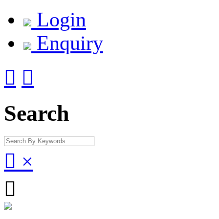
Login
Enquiry


Search

×
