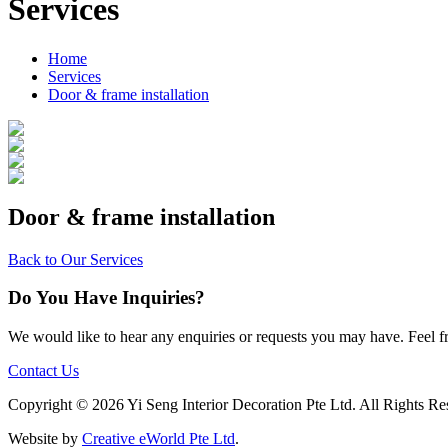
Services
Home
Services
Door & frame installation
Door & frame installation
Back to Our Services
Do You Have Inquiries?
We would like to hear any enquiries or requests you may have. Feel fre
Contact Us
Copyright ©
2026 Yi Seng Interior Decoration Pte Ltd. All Rights Re
Website by
Creative eWorld Pte Ltd
.