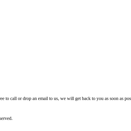
e to call or drop an email to us, we will get back to you as soon as pos
served.