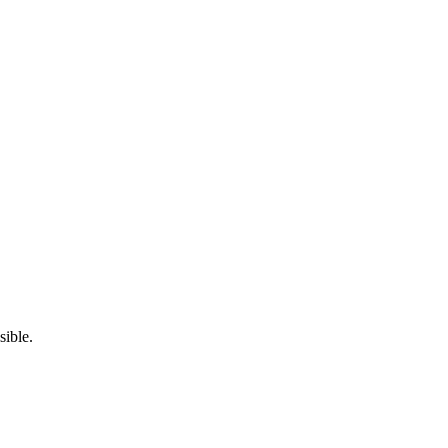
sible.