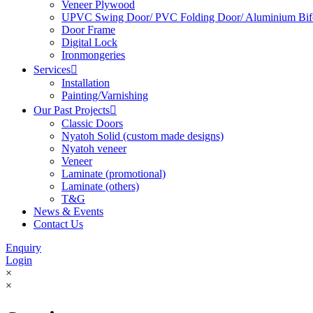
Veneer Plywood
UPVC Swing Door/ PVC Folding Door/ Aluminium Bif
Door Frame
Digital Lock
Ironmongeries
Services

Installation
Painting/Varnishing
Our Past Projects

Classic Doors
Nyatoh Solid (custom made designs)
Nyatoh veneer
Veneer
Laminate (promotional)
Laminate (others)
T&G
News & Events
Contact Us
Enquiry
Login
×
×