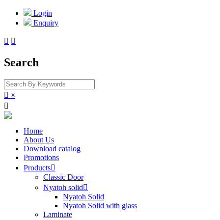
Login
Enquiry


Search

×

Home
About Us
Download catalog
Promotions
Products

Classic Door
Nyatoh solid

Nyatoh Solid
Nyatoh Solid with glass
Laminate