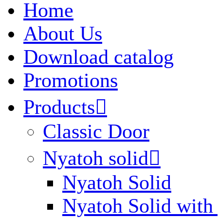
Home
About Us
Download catalog
Promotions
Products

Classic Door
Nyatoh solid

Nyatoh Solid
Nyatoh Solid with 