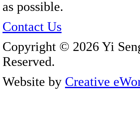
as possible.
Contact Us
Copyright ©
2026 Yi Seng
Reserved.
Website by
Creative eWor