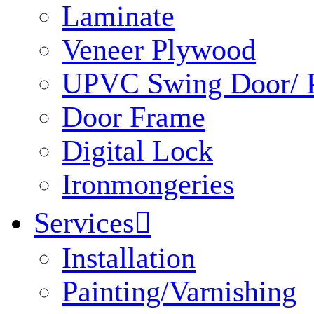
Laminate
Veneer Plywood
UPVC Swing Door/ P
Door Frame
Digital Lock
Ironmongeries
Services

Installation
Painting/Varnishing