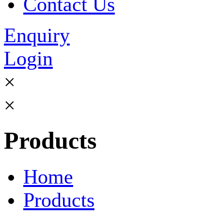
Contact Us
Enquiry
Login
×
×
Products
Home
Products