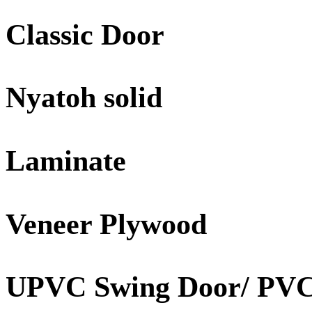
Classic Door
Nyatoh solid
Laminate
Veneer Plywood
UPVC Swing Door/ PVC 