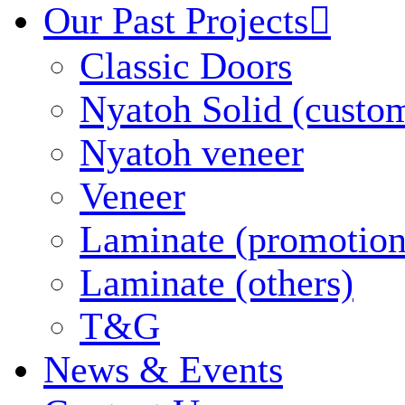
Our Past Projects

Classic Doors
Nyatoh Solid (custo
Nyatoh veneer
Veneer
Laminate (promotion
Laminate (others)
T&G
News & Events