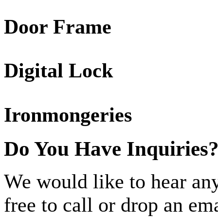
Door Frame
Digital Lock
Ironmongeries
Do You Have Inquiries
We would like to hear any
free to call or drop an em