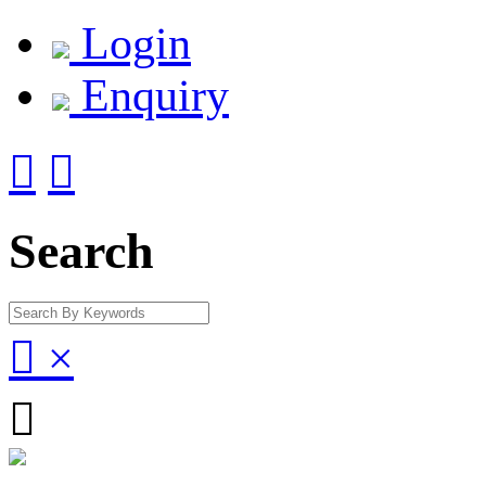
Login
Enquiry


Search

×
