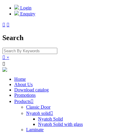
Login
Enquiry


Search

×

Home
About Us
Download catalog
Promotions
Products

Classic Door
Nyatoh solid

Nyatoh Solid
Nyatoh Solid with glass
Laminate