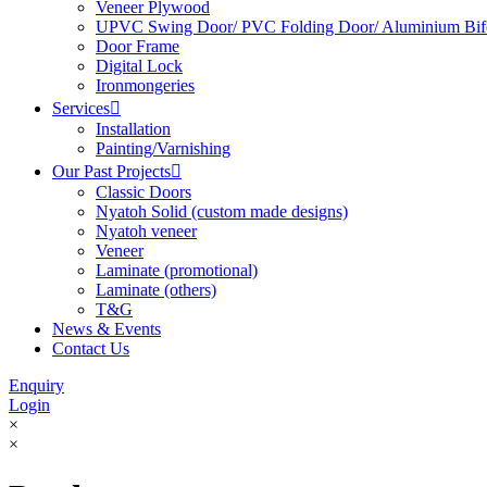
Veneer Plywood
UPVC Swing Door/ PVC Folding Door/ Aluminium Bif
Door Frame
Digital Lock
Ironmongeries
Services

Installation
Painting/Varnishing
Our Past Projects

Classic Doors
Nyatoh Solid (custom made designs)
Nyatoh veneer
Veneer
Laminate (promotional)
Laminate (others)
T&G
News & Events
Contact Us
Enquiry
Login
×
×