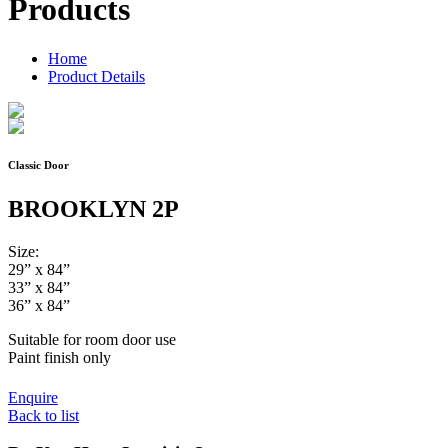
Products
Home
Product Details
Classic Door
BROOKLYN 2P
Size:
29” x 84”
33” x 84”
36” x 84”
Suitable for room door use
Paint finish only
Enquire
Back to list