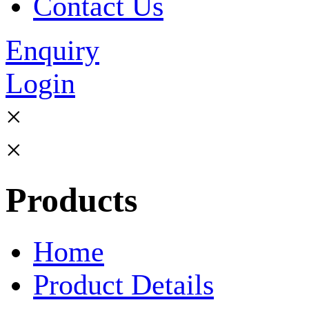
Contact Us
Enquiry
Login
×
×
Products
Home
Product Details