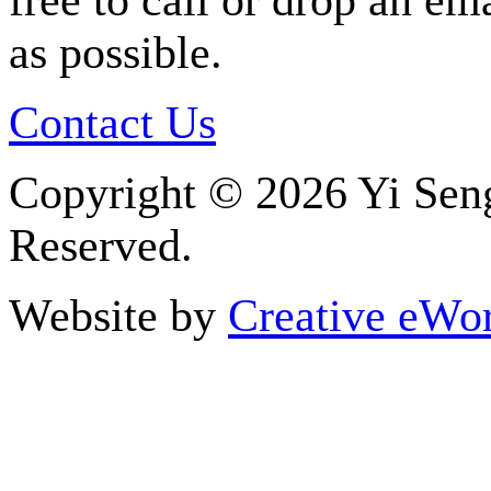
free to call or drop an em
as possible.
Contact Us
Copyright ©
2026 Yi Seng
Reserved.
Website by
Creative eWor