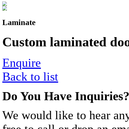
Laminate
Custom laminated doo
Enquire
Back to list
Do You Have Inquiries
We would like to hear any