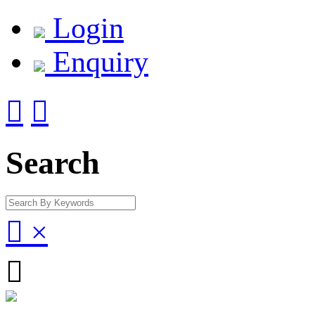
Login
Enquiry


Search

×
