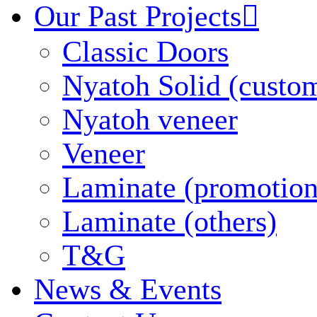
Our Past Projects

Classic Doors
Nyatoh Solid (custo
Nyatoh veneer
Veneer
Laminate (promotion
Laminate (others)
T&G
News & Events