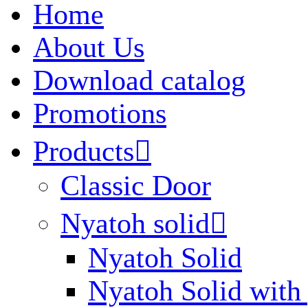
Home
About Us
Download catalog
Promotions
Products

Classic Door
Nyatoh solid

Nyatoh Solid
Nyatoh Solid with 