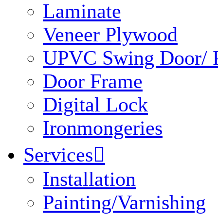
Laminate
Veneer Plywood
UPVC Swing Door/ P
Door Frame
Digital Lock
Ironmongeries
Services

Installation
Painting/Varnishing