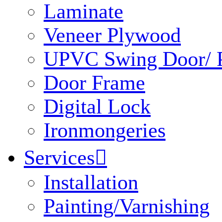
Laminate
Veneer Plywood
UPVC Swing Door/ P
Door Frame
Digital Lock
Ironmongeries
Services

Installation
Painting/Varnishing