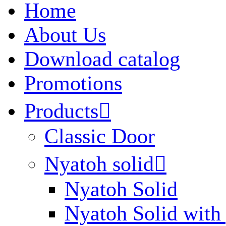
Home
About Us
Download catalog
Promotions
Products

Classic Door
Nyatoh solid

Nyatoh Solid
Nyatoh Solid with 