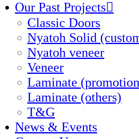
Our Past Projects

Classic Doors
Nyatoh Solid (custo
Nyatoh veneer
Veneer
Laminate (promotion
Laminate (others)
T&G
News & Events