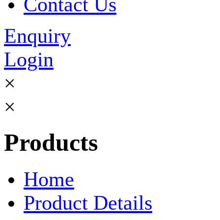
Contact Us
Enquiry
Login
×
×
Products
Home
Product Details