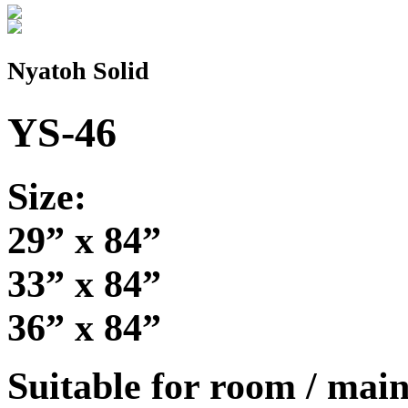
Nyatoh Solid
YS-46
Size:
29” x 84”
33” x 84”
36” x 84”
Suitable for room / main