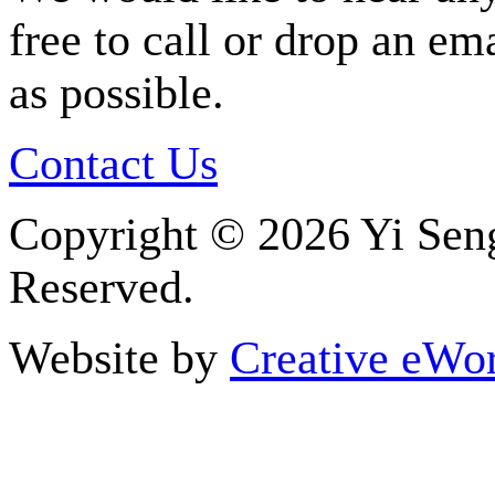
free to call or drop an em
as possible.
Contact Us
Copyright ©
2026 Yi Seng
Reserved.
Website by
Creative eWor