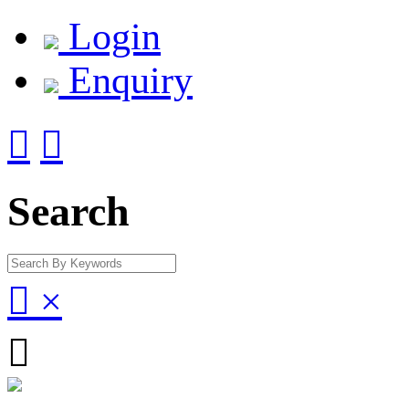
Login
Enquiry


Search

×
