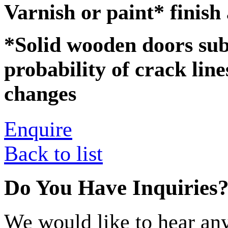
Varnish or paint* finish
*Solid wooden doors subj
probability of crack lin
changes
Enquire
Back to list
Do You Have Inquiries
We would like to hear any