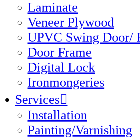
Laminate
Veneer Plywood
UPVC Swing Door/ P
Door Frame
Digital Lock
Ironmongeries
Services

Installation
Painting/Varnishing