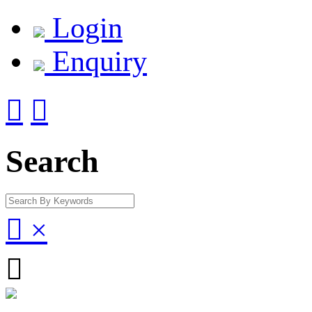
Login
Enquiry


Search

×
