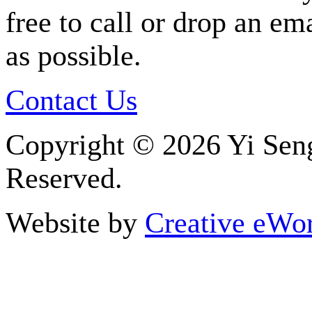
free to call or drop an em
as possible.
Contact Us
Copyright ©
2026 Yi Seng
Reserved.
Website by
Creative eWor