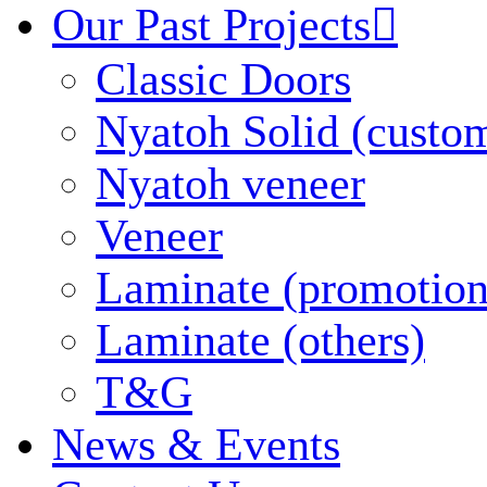
Our Past Projects

Classic Doors
Nyatoh Solid (custo
Nyatoh veneer
Veneer
Laminate (promotion
Laminate (others)
T&G
News & Events