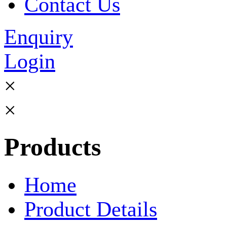
Contact Us
Enquiry
Login
×
×
Products
Home
Product Details