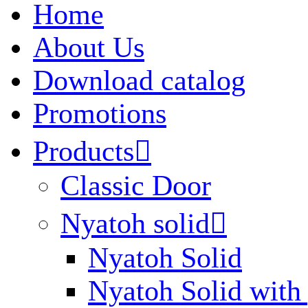
Home
About Us
Download catalog
Promotions
Products

Classic Door
Nyatoh solid

Nyatoh Solid
Nyatoh Solid with 