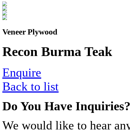
Veneer Plywood
Recon Burma Teak
Enquire
Back to list
Do You Have Inquiries
We would like to hear any