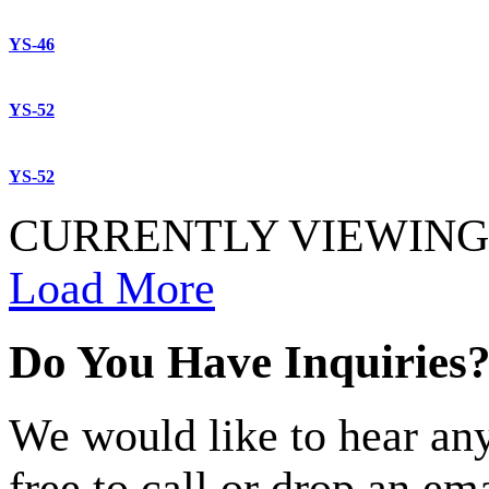
YS-46
YS-52
YS-52
CURRENTLY VIEWING 
Load More
Do You Have Inquiries
We would like to hear any
free to call or drop an em