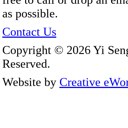
as possible.
Contact Us
Copyright ©
2026 Yi Seng
Reserved.
Website by
Creative eWor