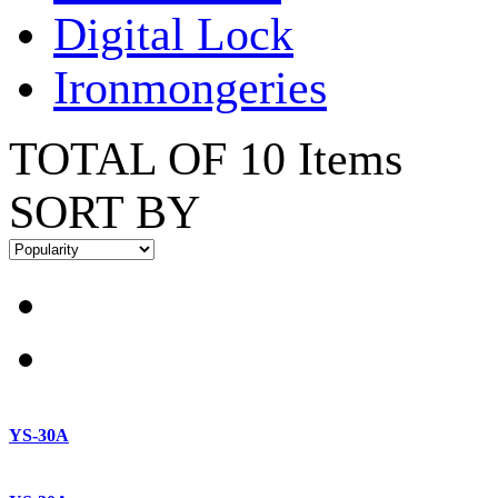
Digital Lock
Ironmongeries
TOTAL OF 10 Items
SORT BY
YS-30A