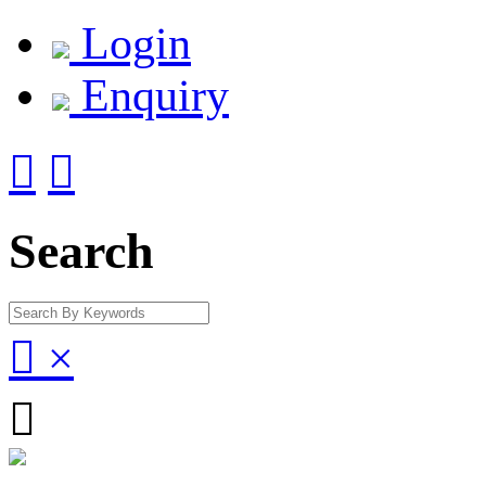
Login
Enquiry


Search

×
