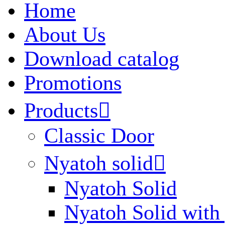
Home
About Us
Download catalog
Promotions
Products

Classic Door
Nyatoh solid

Nyatoh Solid
Nyatoh Solid with 