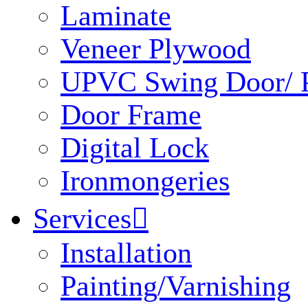
Laminate
Veneer Plywood
UPVC Swing Door/ P
Door Frame
Digital Lock
Ironmongeries
Services

Installation
Painting/Varnishing