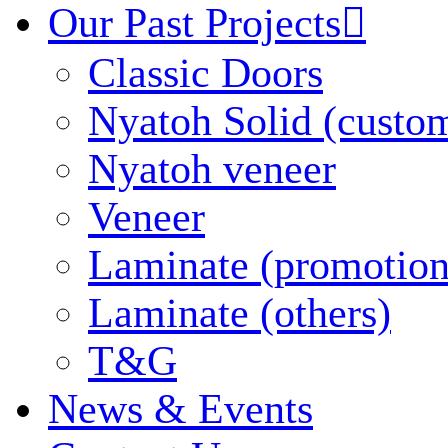
Our Past Projects

Classic Doors
Nyatoh Solid (custo
Nyatoh veneer
Veneer
Laminate (promotion
Laminate (others)
T&G
News & Events