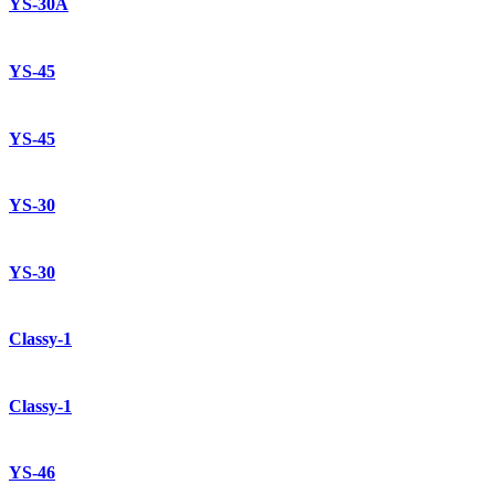
YS-30A
YS-45
YS-45
YS-30
YS-30
Classy-1
Classy-1
YS-46